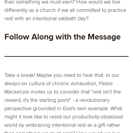
than something we must earn? How would we live
differently as a church if we all committed to practice
rest with an intentional sabbath day?
Follow Along with the Message
Take a break! Maybe you need to hear that. In our
always-on culture of chronic exhaustion, Pastor
Mackenzie invites us to consider that "rest isn't the
reward, it's the starting point" - a revolutionary
perspective grounded in God's own example. What
might it look like to resist our productivity-obsessed
world by embracing intentional rest as a gift rather