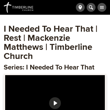
I Needed To Hear That |
Rest | Mackenzie
Matthews | Timberline
Church
Series: I Needed To Hear That
Play