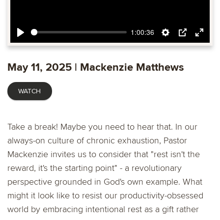
1:00:36
Play
Settings
PIP
Ente
fulls
May 11, 2025 | Mackenzie Matthews
WATCH
Take a break! Maybe you need to hear that. In our
always-on culture of chronic exhaustion, Pastor
Mackenzie invites us to consider that "rest isn't the
reward, it's the starting point" - a revolutionary
perspective grounded in God's own example. What
might it look like to resist our productivity-obsessed
world by embracing intentional rest as a gift rather