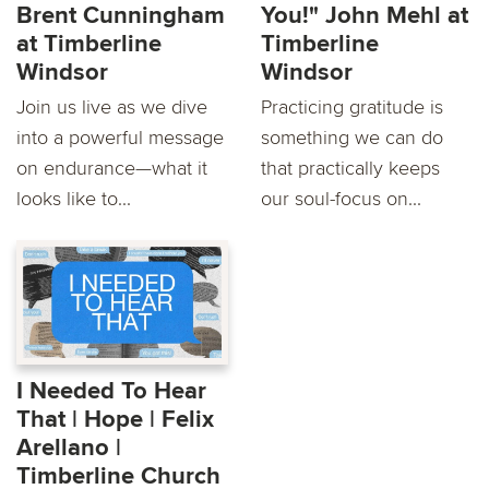
Brent Cunningham
You!" John Mehl at
at Timberline
Timberline
Windsor
Windsor
Join us live as we dive
Practicing gratitude is
into a powerful message
something we can do
on endurance—what it
that practically keeps
looks like to...
our soul-focus on...
I Needed To Hear
That | Hope | Felix
Arellano |
Timberline Church