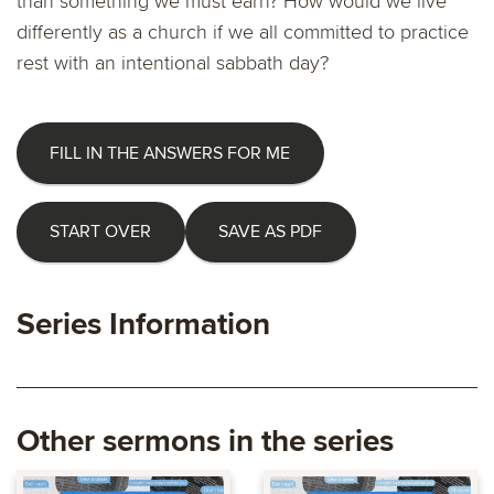
than something we must earn? How would we live
differently as a church if we all committed to practice
rest with an intentional sabbath day?
FILL IN THE ANSWERS FOR ME
START OVER
SAVE AS PDF
Series Information
Other sermons in the series