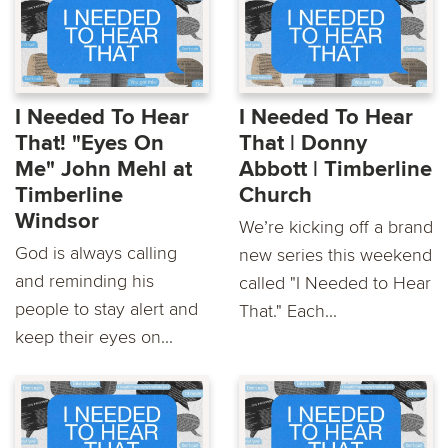
I Needed To Hear
I Needed To Hear
That! "Eyes On
That | Donny
Me" John Mehl at
Abbott | Timberline
Timberline
Church
Windsor
We’re kicking off a brand
God is always calling
new series this weekend
and reminding his
called "I Needed to Hear
people to stay alert and
That." Each...
keep their eyes on...