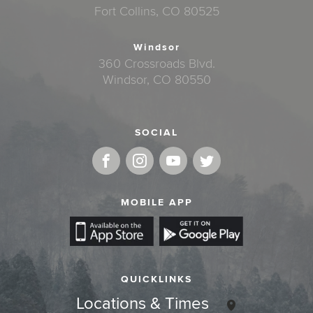
Fort Collins, CO 80525
Windsor
360 Crossroads Blvd.
Windsor, CO 80550
SOCIAL
MOBILE APP
QUICKLINKS
Locations & Times