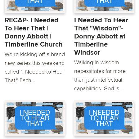
RECAP- I Needed
I Needed To Hear
To Hear That |
That "Wisdom"-
Donny Abbott |
Donny Abbott at
Timberline Church
Timberline
Windsor
We’re kicking off a brand
Walking in wisdom
new series this weekend
necessitates far more
called "I Needed to Hear
than just intellectual
That." Each...
capabilities. God is...