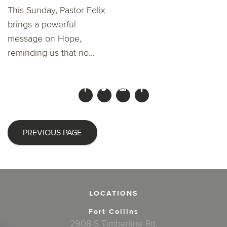
This Sunday, Pastor Felix
brings a powerful
message on Hope,
reminding us that no...
PREVIOUS PAGE
LOCATIONS
Fort Collins
2908 S Timberline Rd.