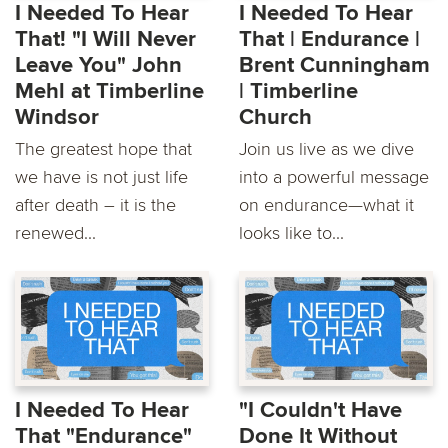
I Needed To Hear
I Needed To Hear
That! "I Will Never
That | Endurance |
Leave You" John
Brent Cunningham
Mehl at Timberline
| Timberline
Windsor
Church
The greatest hope that
Join us live as we dive
we have is not just life
into a powerful message
after death – it is the
on endurance—what it
renewed...
looks like to...
I Needed To Hear
"I Couldn't Have
That "Endurance"
Done It Without