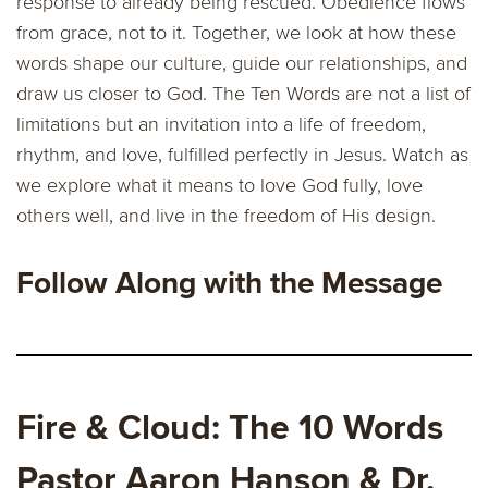
response to already being rescued. Obedience flows
from grace, not to it. Together, we look at how these
words shape our culture, guide our relationships, and
draw us closer to God. The Ten Words are not a list of
limitations but an invitation into a life of freedom,
rhythm, and love, fulfilled perfectly in Jesus. Watch as
we explore what it means to love God fully, love
others well, and live in the freedom of His design.
Follow Along with the Message
Fire & Cloud: The 10 Words
Pastor Aaron Hanson & Dr.