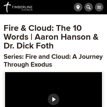
Fire & Cloud: The 10
Words | Aaron Hanson &
Dr. Dick Foth
Series: Fire and Cloud: A Journey
Through Exodus
Play