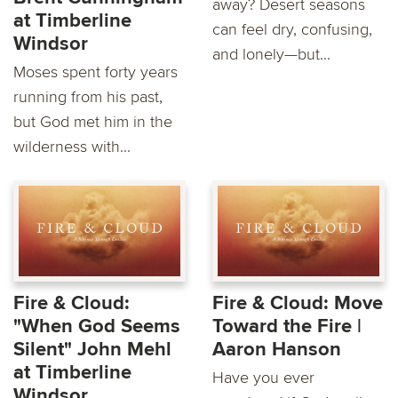
away? Desert seasons
at Timberline
can feel dry, confusing,
Windsor
and lonely—but...
Moses spent forty years
running from his past,
but God met him in the
wilderness with...
Fire & Cloud:
Fire & Cloud: Move
"When God Seems
Toward the Fire |
Silent" John Mehl
Aaron Hanson
at Timberline
Have you ever
Windsor