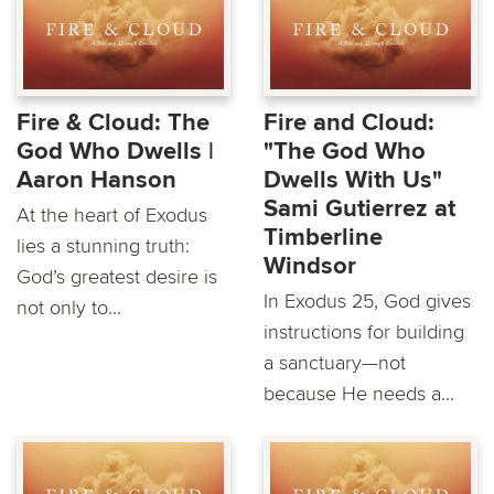
Fire & Cloud: The
Fire and Cloud:
God Who Dwells |
"The God Who
Aaron Hanson
Dwells With Us"
Sami Gutierrez at
At the heart of Exodus
Timberline
lies a stunning truth:
Windsor
God’s greatest desire is
In Exodus 25, God gives
not only to...
instructions for building
a sanctuary—not
because He needs a...