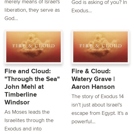
merely means of Israel's
God is asking of you? In
liberation, they serve as
Exodus...
God...
Fire and Cloud:
Fire & Cloud:
"Through the Sea"
Watery Grave |
John Mehl at
Aaron Hanson
Timberline
The story of Exodus 14
Windsor
isn’t just about Israel’s
As Moses leads the
escape from Egypt. It’s a
Israelites through the
powerful...
Exodus and into