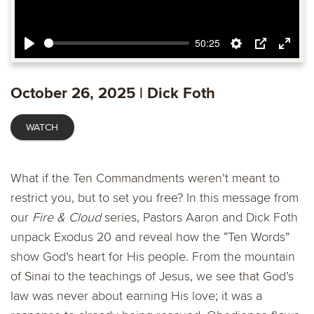
50:25
Play
Settings
PIP
Ente
fulls
October 26, 2025 | Dick Foth
WATCH
What if the Ten Commandments weren’t meant to
restrict you, but to set you free? In this message from
our
Fire & Cloud
series, Pastors Aaron and Dick Foth
unpack Exodus 20 and reveal how the “Ten Words”
show God’s heart for His people. From the mountain
of Sinai to the teachings of Jesus, we see that God’s
law was never about earning His love; it was a