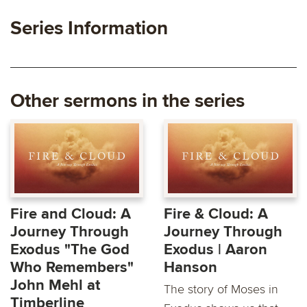
Series Information
Other sermons in the series
Fire and Cloud: A
Fire & Cloud: A
Journey Through
Journey Through
Exodus "The God
Exodus | Aaron
Who Remembers"
Hanson
John Mehl at
The story of Moses in
Timberline