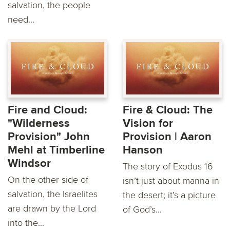
salvation, the people
need...
Fire and Cloud:
Fire & Cloud: The
"Wilderness
Vision for
Provision" John
Provision | Aaron
Mehl at Timberline
Hanson
Windsor
The story of Exodus 16
On the other side of
isn’t just about manna in
salvation, the Israelites
the desert; it’s a picture
are drawn by the Lord
of God’s...
into the...