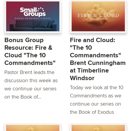
Bonus Group
Fire and Cloud:
Resource: Fire &
"The 10
Cloud "The 10
Commandments"
Commandments"
Brent Cunningham
at Timberline
Pastor Brent leads the
Windsor
discussion this week as
Today we look at the 10
we continue our series
Commandments as we
on the Book of...
continue our series on
the Book of Exodus