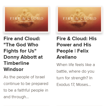
Fire and Cloud:
Fire & Cloud: His
"The God Who
Power and His
Fights for Us"
People | Felix
Donny Abbott at
Arellano
Timberline
When life feels like a
Windsor
battle, where do you
As the people of Israel
turn for strength? In
continue to be prepared
Exodus 17, Moses...
to be a faithful people in
and through...