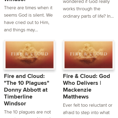
wondered if God really
There are times when it
works through the
seems God is silent. We
ordinary parts of life? In...
have cried out to Him,
and things may...
Fire and Cloud:
Fire & Cloud: God
"The 10 Plagues"
Who Delivers |
Donny Abbott at
Mackenzie
Timberline
Matthews
Windsor
Ever felt too reluctant or
The 10 plagues are not
afraid to step into what