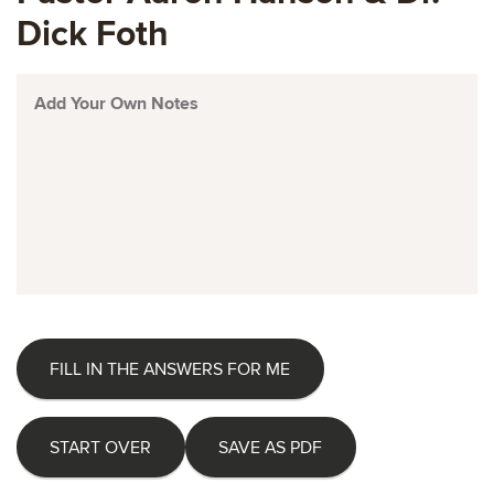
Dick Foth
FILL IN THE ANSWERS FOR ME
START OVER
SAVE AS PDF