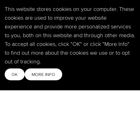
PREVIOUS PAGE
This website stores cookies on your computer. These
cookies are used to improve your website
experience and provide more personalized services
to you, both on this website and through other media.
LOCATIONS
To accept all cookies, click "OK" or click "More Info"
to find out more about the cookies we use or to opt
Fort Collins
2908 S Timberline Rd.
out of tracking.
Fort Collins, CO 80525
OK
MORE INFO
Windsor
360 Crossroads Blvd.
Windsor, CO 80550
SOCIAL