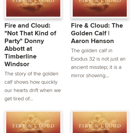
Fire and Cloud:
Fire & Cloud: The
"Not That Kind of
Golden Calf |
Party" Donny
Aaron Hanson
Abbott at
The golden calf in
Timberline
Exodus 32 is not just an
Windsor
ancient misstep; it is a
The story of the golden
mirror showing...
calf shows how quickly
our hearts drift when we
get tired of...