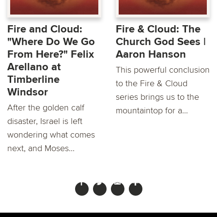
Fire and Cloud:
Fire & Cloud: The
"Where Do We Go
Church God Sees |
From Here?" Felix
Aaron Hanson
Arellano at
This powerful conclusion
Timberline
to the Fire & Cloud
Windsor
series brings us to the
After the golden calf
mountaintop for a...
disaster, Israel is left
wondering what comes
next, and Moses...