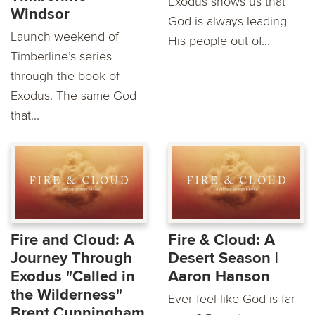
Exodus shows us that
Windsor
God is always leading
Launch weekend of
His people out of...
Timberline’s series
through the book of
Exodus. The same God
that...
Fire and Cloud: A
Fire & Cloud: A
Journey Through
Desert Season |
Exodus "Called in
Aaron Hanson
the Wilderness"
Ever feel like God is far
Brent Cunningham