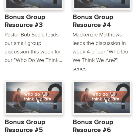
Bonus Group
Bonus Group
Resource #3
Resource #4
Pastor Bob Seale leads
Mackenzie Matthews
our small group
leads the discussion in
discussion this week for
week 4 of our "Who Do
our "Who Do We Think...
We Think We Are?"
series
Bonus Group
Bonus Group
Resource #5
Resource #6