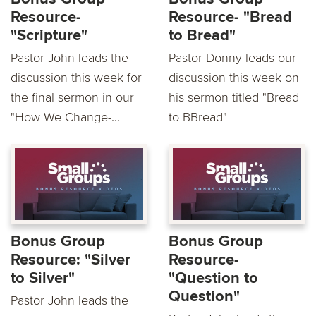
Resource-
Resource- "Bread
"Scripture"
to Bread"
Pastor John leads the
Pastor Donny leads our
discussion this week for
discussion this week on
the final sermon in our
his sermon titled "Bread
"How We Change-...
to BBread"
Bonus Group
Bonus Group
Resource: "Silver
Resource-
to Silver"
"Question to
Question"
Pastor John leads the