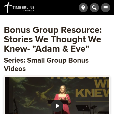
Bonus Group Resource:
Stories We Thought We
Knew- "Adam & Eve"
Series: Small Group Bonus
Videos
Play