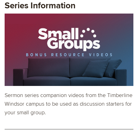
Series Information
Sermon series companion videos from the Timberline
Windsor campus to be used as discussion starters for
your small group.