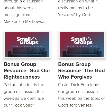
through a discussion
discussion on what it
about this weeks
really means to be
message from
'rescued' by God.
Mackenzie Mathews...
Bonus Group
Bonus Group
Resource- God Our
Resource- The God
Righteousness
Who Forgives
Pastor John leads the
Pastor Dick Foth leads
group discussion this
our group discussion
week as we continue
this week on the topic of
our "Rock Solid"...
God's forgiveness.