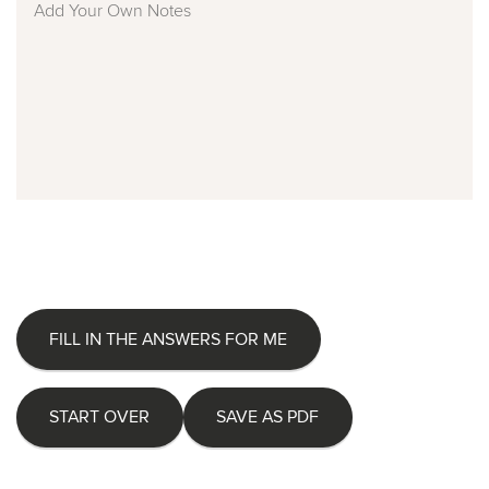
FILL IN THE ANSWERS FOR ME
START OVER
SAVE AS PDF