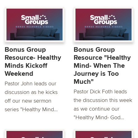
Bonus Group
Bonus Group
Resource- Healthy
Resource "Healthy
Minds Kickoff
Mind- When The
Weekend
Journey is Too
Much"
Pastor John leads our
Pastor Dick Foth leads
discussion as he kicks
the discussion this week
off our new sermon
as we continue our
series "Healthy Mind...
"Healthy Mind- God...