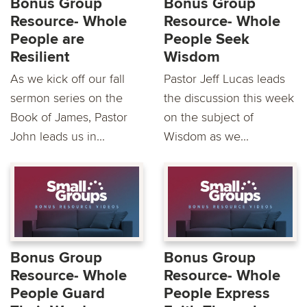
Bonus Group
Bonus Group
Resource- Whole
Resource- Whole
People are
People Seek
Resilient
Wisdom
As we kick off our fall
Pastor Jeff Lucas leads
sermon series on the
the discussion this week
Book of James, Pastor
on the subject of
John leads us in...
Wisdom as we...
Bonus Group
Bonus Group
Resource- Whole
Resource- Whole
People Guard
People Express