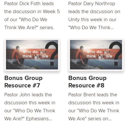
Pastor Dick Foth leads
Pastor Dary Northrop
the discussion in Week 5
leads the discussion on
of our "Who Do We
Unity this week in our
Think We Are?" series.
"Who Do We Think...
Bonus Group
Bonus Group
Resource #7
Resource #8
Pastor John leads the
Pastor Brent leads the
discussion this week in
discussion this week in
our "Who Do We Think
our "Who Do We Think
We Are?" Ephesians...
We Are" series on...