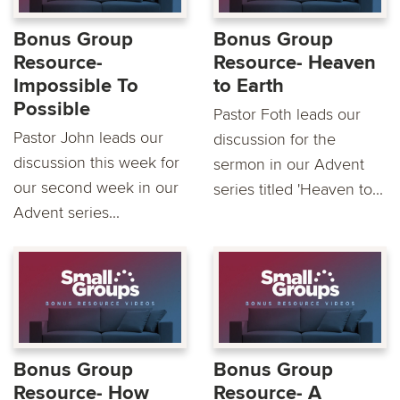
Bonus Group
Bonus Group
Resource-
Resource- Heaven
Impossible To
to Earth
Possible
Pastor Foth leads our
Pastor John leads our
discussion for the
discussion this week for
sermon in our Advent
our second week in our
series titled 'Heaven to...
Advent series...
Bonus Group
Bonus Group
Resource- How
Resource- A