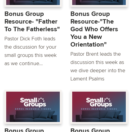
Bonus Group
Bonus Group
Resource- "Father
Resource-"The
To The Fatherless"
God Who Offers
You a New
Pastor Dick Foth leads
Orientation"
the discussion for your
Pastor Brent leads the
small groups this week
discussion this week as
as we continue...
we dive deeper into the
Lament Psalms
Bonus Group
Bonus Group