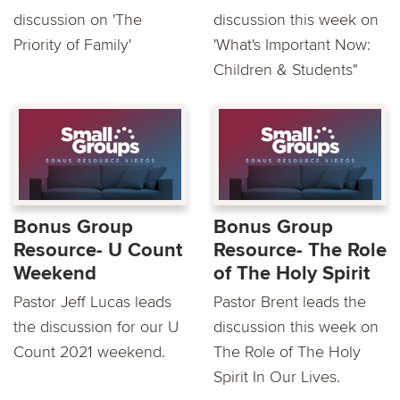
discussion on 'The
discussion this week on
Priority of Family'
'What's Important Now:
Children & Students"
Bonus Group
Bonus Group
Resource- U Count
Resource- The Role
Weekend
of The Holy Spirit
Pastor Jeff Lucas leads
Pastor Brent leads the
the discussion for our U
discussion this week on
Count 2021 weekend.
The Role of The Holy
Spirit In Our Lives.