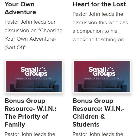
Your Own
Heart for the Lost
Adventure
Pastor John leads the
Pastor John leads our
discussion this week as
discussion on "Choosing
a companion to his
Your Own Adventure-
weekend teaching on...
(Sort Of)"
Bonus Group
Bonus Group
Resource- W.I.N.:
Resource: W.I.N.-
The Priority of
Children &
Family
Students
Pastor John leads the
Pastor John leads the