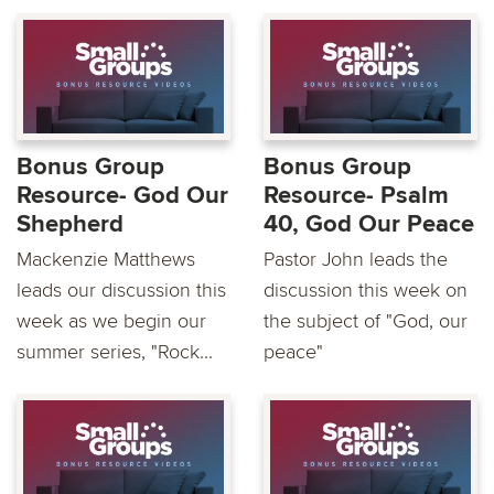
Bonus Group
Bonus Group
Resource- God Our
Resource- Psalm
Shepherd
40, God Our Peace
Mackenzie Matthews
Pastor John leads the
leads our discussion this
discussion this week on
week as we begin our
the subject of "God, our
summer series, "Rock...
peace"