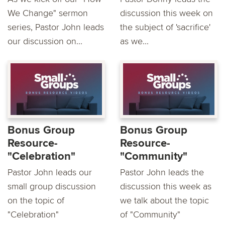
We Change" sermon
discussion this week on
series, Pastor John leads
the subject of 'sacrifice'
our discussion on...
as we...
Bonus Group
Bonus Group
Resource-
Resource-
"Celebration"
"Community"
Pastor John leads our
Pastor John leads the
small group discussion
discussion this week as
on the topic of
we talk about the topic
"Celebration"
of "Community"