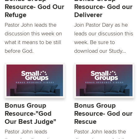
Resource- God Our
Resource- God our
Refuge
Deliverer
Pastor John leads the
Join Pastor Dary as he
discussion this week on
leads our discussion this
what it means to be still
week. Be sure to
before God.
download our Study...
Bonus Group
Bonus Group
Resource-"God
Resource- God our
Our Best Judge"
Rescue
Pastor John leads
Pastor John leads the