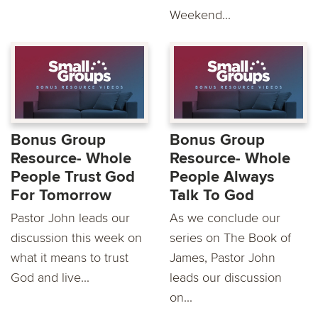
Weekend...
Bonus Group
Bonus Group
Resource- Whole
Resource- Whole
People Trust God
People Always
For Tomorrow
Talk To God
Pastor John leads our
As we conclude our
discussion this week on
series on The Book of
what it means to trust
James, Pastor John
God and live...
leads our discussion
on...