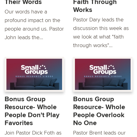
Their Words
Faith Through
Works
Our words have a
Pastor Dary leads the
profound impact on the
discussion this week as
people around us. Pastor
we look at what "faith
John leads the...
through works"...
Bonus Group
Bonus Group
Resource- Whole
Resource- Whole
People Don't Play
People Overlook
Favorites
No One
Join Pastor Dick Foth as
Pastor Brent leads our