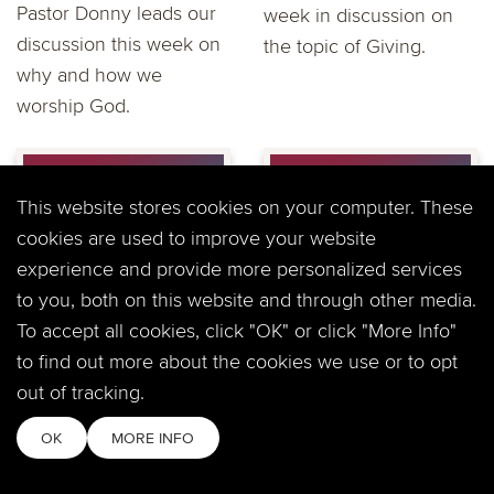
Pastor Donny leads our
week in discussion on
discussion this week on
the topic of Giving.
why and how we
worship God.
This website stores cookies on your computer. These
cookies are used to improve your website
experience and provide more personalized services
Bonus Group
Bonus Resource
to you, both on this website and through other media.
Resource- God's
Group - God's
To accept all cookies, click "OK" or click "More Info"
Nature "Cosmos"
Nature "Birds"
to find out more about the cookies we use or to opt
Pastor Dick Foth leads
Pastor Brent continues
out of tracking.
our discussion this week
our series on "God's
OK
MORE INFO
as we kick off our
Nature" with his sermon
summer series...
highlighting how...