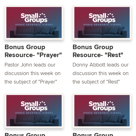
Bonus Group
Bonus Group
Resource- "Prayer"
Resource- "Rest"
Pastor John leads our
Donny Abbott leads our
discussion this week on
discussion this week on
the subject of "Prayer"
the subject of "Rest"
Bonus Group
Bonus Group