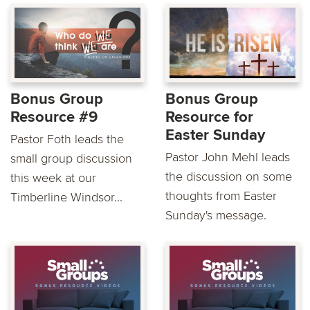
Bonus Group
Bonus Group
Resource #9
Resource for
Easter Sunday
Pastor Foth leads the
Pastor John Mehl leads
small group discussion
the discussion on some
this week at our
thoughts from Easter
Timberline Windsor...
Sunday's message.