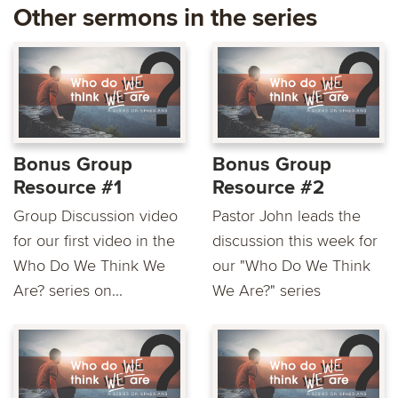
Other sermons in the series
Bonus Group
Bonus Group
Resource #1
Resource #2
Group Discussion video
Pastor John leads the
for our first video in the
discussion this week for
Who Do We Think We
our "Who Do We Think
Are? series on...
We Are?" series