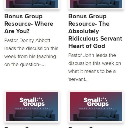
Bonus Group
Bonus Group
Resource- Where
Resource- The
Are You?
Absolutely
Ridiculous Servant
Pastor Donny Abbott
Heart of God
leads the discussion this
Pastor John leads the
week from his teaching
discussion this week on
on the question-...
what it means to be a
'servant...