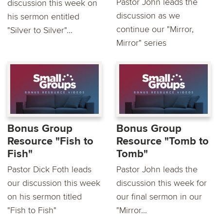
Pastor John leads the
discussion this week on
discussion as we
his sermon entitled
continue our "Mirror,
"Silver to Silver"...
Mirror" series
Bonus Group
Bonus Group
Resource "Fish to
Resource "Tomb to
Fish"
Tomb"
Pastor Dick Foth leads
Pastor John leads the
our discussion this week
discussion this week for
on his sermon titled
our final sermon in our
"Fish to Fish"
"Mirror...