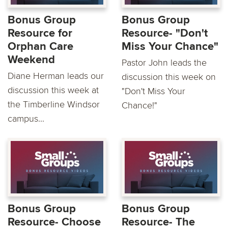
Bonus Group
Bonus Group
Resource for
Resource- "Don't
Orphan Care
Miss Your Chance"
Weekend
Pastor John leads the
Diane Herman leads our
discussion this week on
discussion this week at
"Don't Miss Your
the Timberline Windsor
Chance!"
campus...
Bonus Group
Bonus Group
Resource- Choose
Resource- The