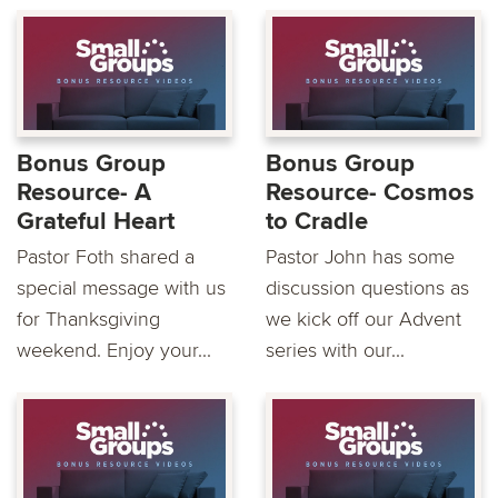
Bonus Group
Bonus Group
Resource- A
Resource- Cosmos
Grateful Heart
to Cradle
Pastor Foth shared a
Pastor John has some
special message with us
discussion questions as
for Thanksgiving
we kick off our Advent
weekend. Enjoy your...
series with our...