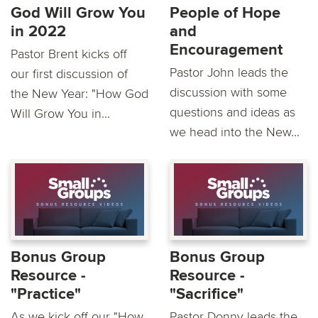
God Will Grow You
People of Hope
in 2022
and
Encouragement
Pastor Brent kicks off
Pastor John leads the
our first discussion of
discussion with some
the New Year: "How God
questions and ideas as
Will Grow You in...
we head into the New...
Bonus Group
Bonus Group
Resource -
Resource -
"Practice"
"Sacrifice"
As we kick off our "How
Pastor Donny leads the