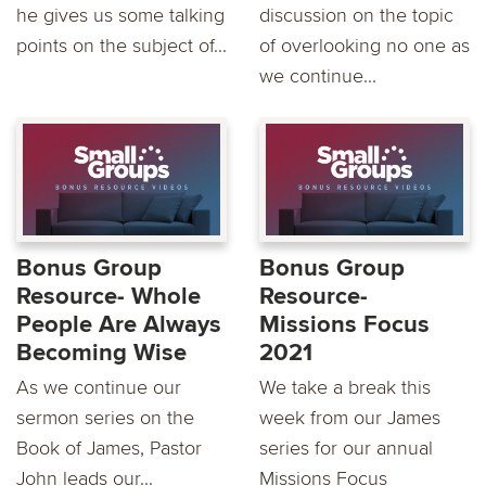
he gives us some talking
discussion on the topic
points on the subject of...
of overlooking no one as
we continue...
Bonus Group
Bonus Group
Resource- Whole
Resource-
People Are Always
Missions Focus
Becoming Wise
2021
As we continue our
We take a break this
sermon series on the
week from our James
Book of James, Pastor
series for our annual
John leads our...
Missions Focus