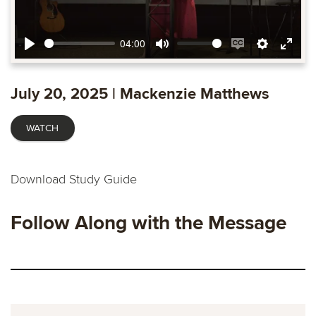
04:00
Play
Mute
Enable
Settings
Ente
captions
fulls
July 20, 2025 | Mackenzie Matthews
WATCH
Download Study Guide
Follow Along with the Message