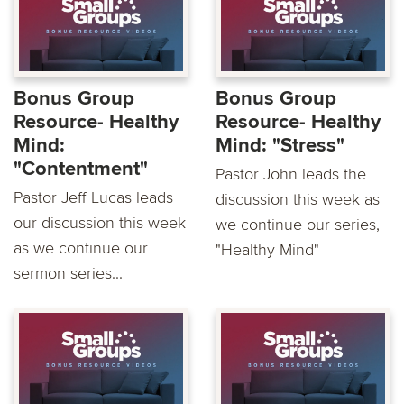
Bonus Group
Bonus Group
Resource- Healthy
Resource- Healthy
Mind:
Mind: "Stress"
"Contentment"
Pastor John leads the
Pastor Jeff Lucas leads
discussion this week as
our discussion this week
we continue our series,
as we continue our
"Healthy Mind"
sermon series...