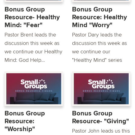
Bonus Group
Bonus Group
Resource- Healthy
Resource: Healthy
Mind: "Fear"
Mind "Worry"
Pastor Brent leads the
Pastor Dary leads the
discussion this week as
discussion this week as
we continue our Healthy
we continue our
Mind: God Help...
"Healthy Mind" series
Bonus Group
Bonus Group
Resource:
Resource- "Giving"
"Worship"
Pastor John leads us this