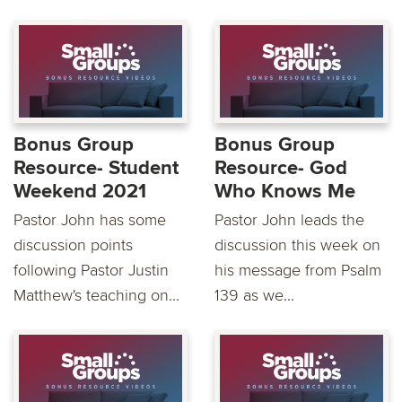
Bonus Group
Bonus Group
Resource- Student
Resource- God
Weekend 2021
Who Knows Me
Pastor John has some
Pastor John leads the
discussion points
discussion this week on
following Pastor Justin
his message from Psalm
Matthew's teaching on...
139 as we...