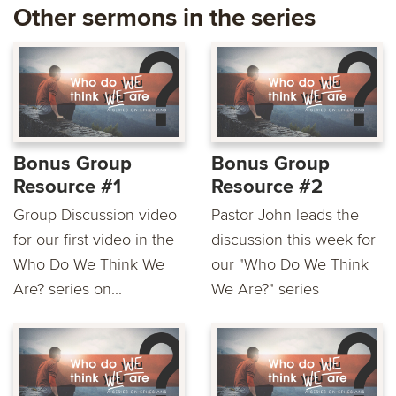
Other sermons in the series
Bonus Group
Bonus Group
Resource #1
Resource #2
Group Discussion video
Pastor John leads the
for our first video in the
discussion this week for
Who Do We Think We
our "Who Do We Think
Are? series on...
We Are?" series