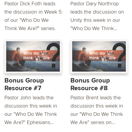
Pastor Dick Foth leads
Pastor Dary Northrop
the discussion in Week 5
leads the discussion on
of our "Who Do We
Unity this week in our
Think We Are?" series.
"Who Do We Think...
Bonus Group
Bonus Group
Resource #7
Resource #8
Pastor John leads the
Pastor Brent leads the
discussion this week in
discussion this week in
our "Who Do We Think
our "Who Do We Think
We Are?" Ephesians...
We Are" series on...