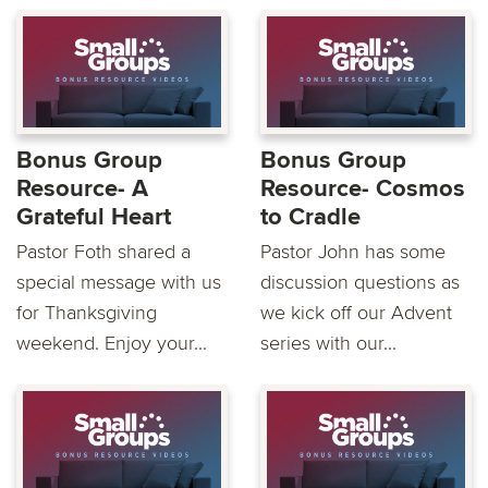
Bonus Group
Bonus Group
Resource- A
Resource- Cosmos
Grateful Heart
to Cradle
Pastor Foth shared a
Pastor John has some
special message with us
discussion questions as
for Thanksgiving
we kick off our Advent
weekend. Enjoy your...
series with our...