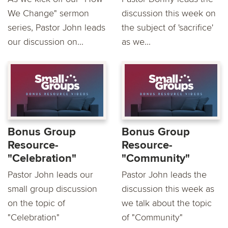
We Change" sermon
discussion this week on
series, Pastor John leads
the subject of 'sacrifice'
our discussion on...
as we...
Bonus Group
Bonus Group
Resource-
Resource-
"Celebration"
"Community"
Pastor John leads our
Pastor John leads the
small group discussion
discussion this week as
on the topic of
we talk about the topic
"Celebration"
of "Community"