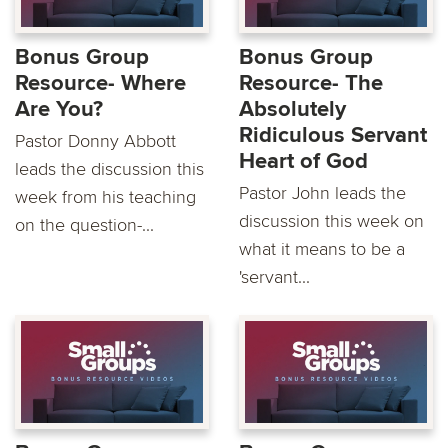
Bonus Group
Bonus Group
Resource- Where
Resource- The
Are You?
Absolutely
Ridiculous Servant
Pastor Donny Abbott
Heart of God
leads the discussion this
Pastor John leads the
week from his teaching
discussion this week on
on the question-...
what it means to be a
'servant...