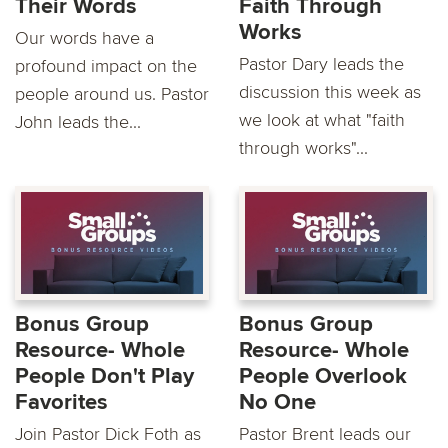
Their Words
Faith Through
Works
Our words have a
Pastor Dary leads the
profound impact on the
discussion this week as
people around us. Pastor
we look at what "faith
John leads the...
through works"...
Bonus Group
Bonus Group
Resource- Whole
Resource- Whole
People Don't Play
People Overlook
Favorites
No One
Join Pastor Dick Foth as
Pastor Brent leads our