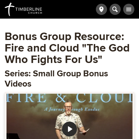
Bonus Group Resource:
Fire and Cloud "The God
Who Fights For Us"
Series: Small Group Bonus
Videos
Play