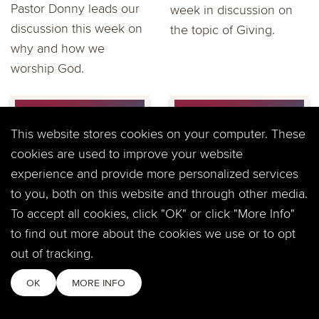
Pastor Donny leads our
week in discussion on
discussion this week on
the topic of Giving.
why and how we
worship God.
This website stores cookies on your computer. These
cookies are used to improve your website
experience and provide more personalized services
Bonus Group
Bonus Resource
to you, both on this website and through other media.
Resource- God's
Group - God's
To accept all cookies, click "OK" or click "More Info"
Nature "Cosmos"
Nature "Birds"
to find out more about the cookies we use or to opt
Pastor Dick Foth leads
Pastor Brent continues
out of tracking.
our discussion this week
our series on "God's
OK
MORE INFO
as we kick off our
Nature" with his sermon
summer series...
highlighting how...