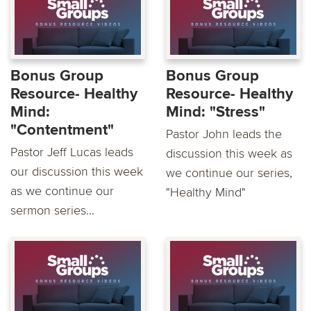
Bonus Group
Bonus Group
Resource- Healthy
Resource- Healthy
Mind:
Mind: "Stress"
"Contentment"
Pastor John leads the
Pastor Jeff Lucas leads
discussion this week as
our discussion this week
we continue our series,
as we continue our
"Healthy Mind"
sermon series...