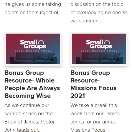
he gives us some talking
discussion on the topic
points on the subject of...
of overlooking no one as
we continue...
Bonus Group
Bonus Group
Resource- Whole
Resource-
People Are Always
Missions Focus
Becoming Wise
2021
As we continue our
We take a break this
sermon series on the
week from our James
Book of James, Pastor
series for our annual
John leads our...
Missions Focus