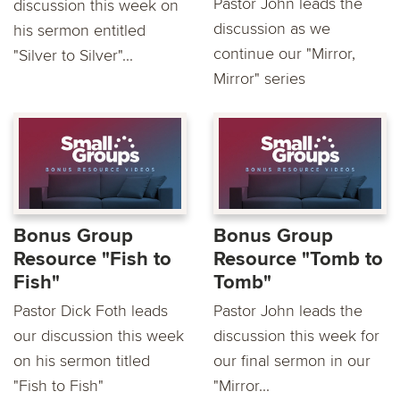
Pastor John leads the
discussion this week on
discussion as we
his sermon entitled
continue our "Mirror,
"Silver to Silver"...
Mirror" series
Bonus Group
Bonus Group
Resource "Fish to
Resource "Tomb to
Fish"
Tomb"
Pastor Dick Foth leads
Pastor John leads the
our discussion this week
discussion this week for
on his sermon titled
our final sermon in our
"Fish to Fish"
"Mirror...