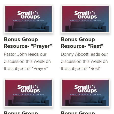
Bonus Group
Bonus Group
Resource- "Prayer"
Resource- "Rest"
Pastor John leads our
Donny Abbott leads our
discussion this week on
discussion this week on
the subject of "Prayer"
the subject of "Rest"
Bonus Group
Bonus Group