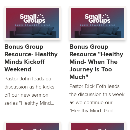
Bonus Group
Bonus Group
Resource- Healthy
Resource "Healthy
Minds Kickoff
Mind- When The
Weekend
Journey is Too
Much"
Pastor John leads our
Pastor Dick Foth leads
discussion as he kicks
the discussion this week
off our new sermon
as we continue our
series "Healthy Mind...
"Healthy Mind- God...