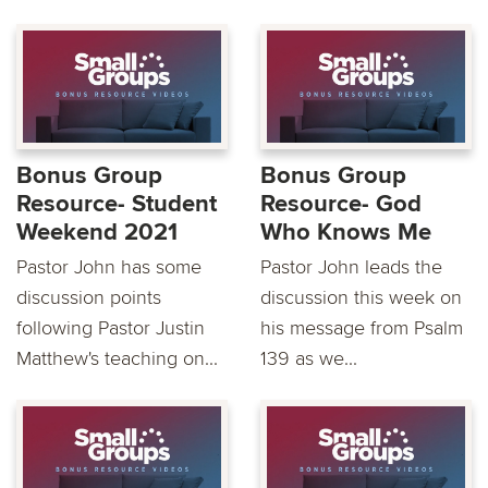
Bonus Group
Bonus Group
Resource- Student
Resource- God
Weekend 2021
Who Knows Me
Pastor John has some
Pastor John leads the
discussion points
discussion this week on
following Pastor Justin
his message from Psalm
Matthew's teaching on...
139 as we...