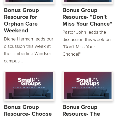
Bonus Group
Bonus Group
Resource for
Resource- "Don't
Orphan Care
Miss Your Chance"
Weekend
Pastor John leads the
Diane Herman leads our
discussion this week on
discussion this week at
"Don't Miss Your
the Timberline Windsor
Chance!"
campus...
Bonus Group
Bonus Group
Resource- Choose
Resource- The