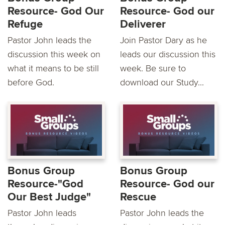
Resource- God Our
Resource- God our
Refuge
Deliverer
Pastor John leads the
Join Pastor Dary as he
discussion this week on
leads our discussion this
what it means to be still
week. Be sure to
before God.
download our Study...
Bonus Group
Bonus Group
Resource-"God
Resource- God our
Our Best Judge"
Rescue
Pastor John leads
Pastor John leads the