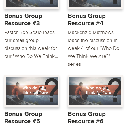
Bonus Group
Bonus Group
Resource #3
Resource #4
Pastor Bob Seale leads
Mackenzie Matthews
our small group
leads the discussion in
discussion this week for
week 4 of our "Who Do
our "Who Do We Think...
We Think We Are?"
series
Bonus Group
Bonus Group
Resource #5
Resource #6