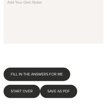
FILL IN THE ANSWERS FOR ME
START OVER
SAVE AS PDF