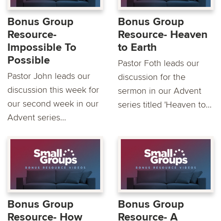
Bonus Group
Bonus Group
Resource-
Resource- Heaven
Impossible To
to Earth
Possible
Pastor Foth leads our
Pastor John leads our
discussion for the
discussion this week for
sermon in our Advent
our second week in our
series titled 'Heaven to...
Advent series...
Bonus Group
Bonus Group
Resource- How
Resource- A