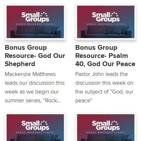
Bonus Group
Bonus Group
Resource- God Our
Resource- Psalm
Shepherd
40, God Our Peace
Mackenzie Matthews
Pastor John leads the
leads our discussion this
discussion this week on
week as we begin our
the subject of "God, our
summer series, "Rock...
peace"