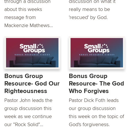
through a discussion
discussion on what it
about this weeks
really means to be
message from
'rescued' by God.
Mackenzie Mathews...
Bonus Group
Bonus Group
Resource- God Our
Resource- The God
Righteousness
Who Forgives
Pastor John leads the
Pastor Dick Foth leads
group discussion this
our group discussion
week as we continue
this week on the topic of
our "Rock Solid"...
God's forgiveness.