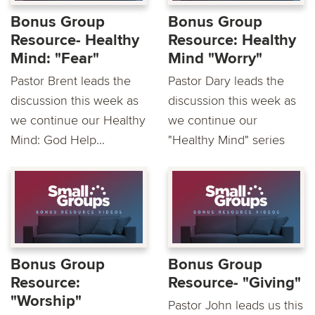
Bonus Group
Bonus Group
Resource- Healthy
Resource: Healthy
Mind: "Fear"
Mind "Worry"
Pastor Brent leads the
Pastor Dary leads the
discussion this week as
discussion this week as
we continue our Healthy
we continue our
Mind: God Help...
"Healthy Mind" series
Bonus Group
Bonus Group
Resource:
Resource- "Giving"
"Worship"
Pastor John leads us this