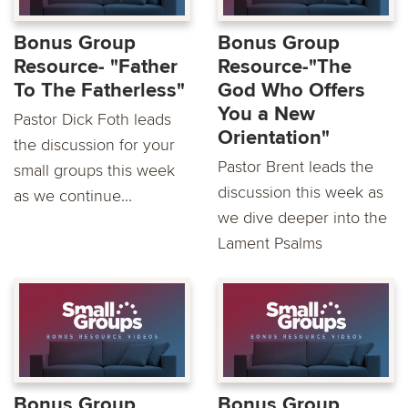
Bonus Group
Bonus Group
Resource- "Father
Resource-"The
To The Fatherless"
God Who Offers
You a New
Pastor Dick Foth leads
Orientation"
the discussion for your
Pastor Brent leads the
small groups this week
discussion this week as
as we continue...
we dive deeper into the
Lament Psalms
Bonus Group
Bonus Group