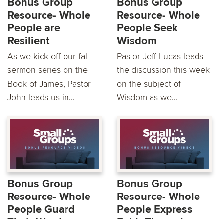
Bonus Group
Bonus Group
Resource- Whole
Resource- Whole
People are
People Seek
Resilient
Wisdom
As we kick off our fall
Pastor Jeff Lucas leads
sermon series on the
the discussion this week
Book of James, Pastor
on the subject of
John leads us in...
Wisdom as we...
Bonus Group
Bonus Group
Resource- Whole
Resource- Whole
People Guard
People Express