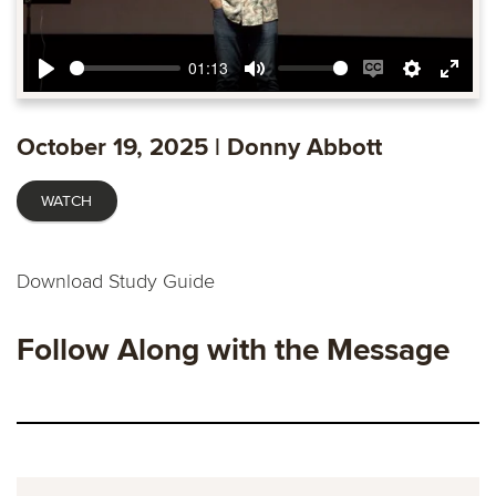
01:13
Play
Mute
Enable
Settings
Ente
captions
fulls
October 19, 2025 | Donny Abbott
WATCH
Download Study Guide
Follow Along with the Message