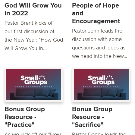
God Will Grow You
People of Hope
in 2022
and
Encouragement
Pastor Brent kicks off
Pastor John leads the
our first discussion of
discussion with some
the New Year: "How God
questions and ideas as
Will Grow You in...
we head into the New...
Bonus Group
Bonus Group
Resource -
Resource -
"Practice"
"Sacrifice"
As we kick off our "How
Pastor Donny leads the