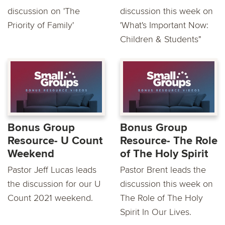
discussion on 'The
discussion this week on
Priority of Family'
'What's Important Now:
Children & Students"
Bonus Group
Bonus Group
Resource- U Count
Resource- The Role
Weekend
of The Holy Spirit
Pastor Jeff Lucas leads
Pastor Brent leads the
the discussion for our U
discussion this week on
Count 2021 weekend.
The Role of The Holy
Spirit In Our Lives.