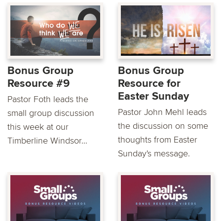
Bonus Group
Bonus Group
Resource #9
Resource for
Easter Sunday
Pastor Foth leads the
Pastor John Mehl leads
small group discussion
the discussion on some
this week at our
thoughts from Easter
Timberline Windsor...
Sunday's message.