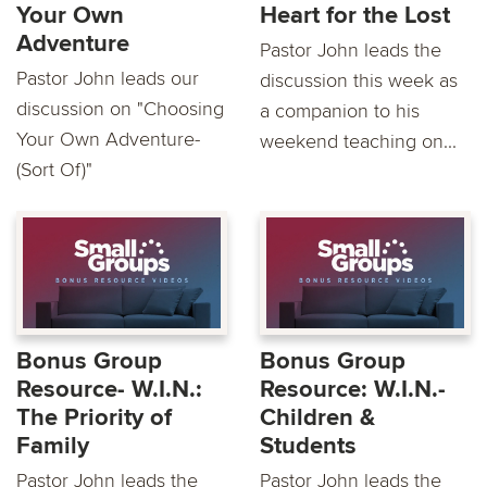
Your Own
Heart for the Lost
Adventure
Pastor John leads the
Pastor John leads our
discussion this week as
discussion on "Choosing
a companion to his
Your Own Adventure-
weekend teaching on...
(Sort Of)"
Bonus Group
Bonus Group
Resource- W.I.N.:
Resource: W.I.N.-
The Priority of
Children &
Family
Students
Pastor John leads the
Pastor John leads the