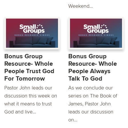
Weekend...
Bonus Group
Bonus Group
Resource- Whole
Resource- Whole
People Trust God
People Always
For Tomorrow
Talk To God
Pastor John leads our
As we conclude our
discussion this week on
series on The Book of
what it means to trust
James, Pastor John
God and live...
leads our discussion
on...