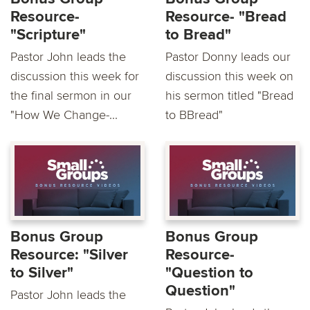
Resource-
Resource- "Bread
"Scripture"
to Bread"
Pastor John leads the
Pastor Donny leads our
discussion this week for
discussion this week on
the final sermon in our
his sermon titled "Bread
"How We Change-...
to BBread"
Bonus Group
Bonus Group
Resource: "Silver
Resource-
to Silver"
"Question to
Question"
Pastor John leads the