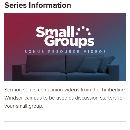
Series Information
Sermon series companion videos from the Timberline
Windsor campus to be used as discussion starters for
your small group.