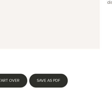
di
TART OVER
SAVE AS PDF