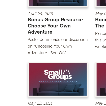
April 24, 2021
May 0
Bonus Group Resource-
Bonu
Choose Your Own
The 
Adventure
Pasto
Pastor John leads our discussion
this 
on "Choosing Your Own
weeke
Adventure- (Sort Of)"
May 23, 2021
May 3