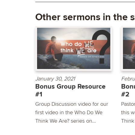
Other sermons in the s
January 30, 2021
Febru
Bonus Group Resource
Bon
#1
#2
Group Discussion video for our
Pasto
first video in the Who Do We
this 
Think We Are? series on...
Think