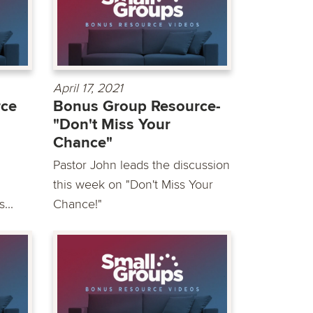
April 17, 2021
rce
Bonus Group Resource-
"Don't Miss Your
Chance"
Pastor John leads the discussion
this week on "Don't Miss Your
...
Chance!"