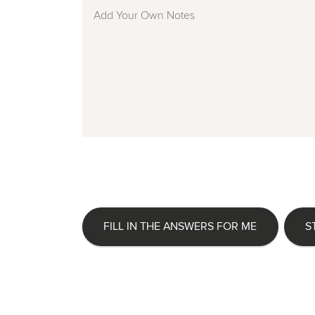
FILL IN THE ANSWERS FOR ME
S