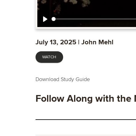
Play
July 13, 2025 | John Mehl
WATCH
Download Study Guide
Follow Along with the