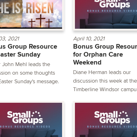
 03, 2021
April 10, 2021
us Group Resource
Bonus Group Resou
Easter Sunday
for Orphan Care
Weekend
r John Mehl leads the
Diane Herman leads our
ssion on some thoughts
discussion this week at the
Easter Sunday's message.
Timberline Windsor campus