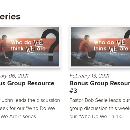
eries
ary 06, 2021
February 13, 2021
us Group Resource
Bonus Group Resou
#3
r John leads the discussion
Pastor Bob Seale leads our
week for our "Who Do We
group discussion this week
 We Are?" series
our "Who Do We Think...