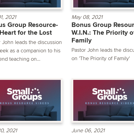
1, 2021
May 08, 2021
s Group Resource-
Bonus Group Resour
Heart for the Lost
W.I.N.: The Priority o
Family
r John leads the discussion
Pastor John leads the disc
week as a companion to his
on 'The Priority of Family'
nd teaching on...
0, 2021
June 06, 2021