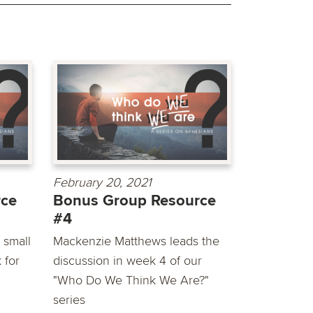
February 20, 2021
rce
Bonus Group Resource
#4
 small
Mackenzie Matthews leads the
 for
discussion in week 4 of our
"Who Do We Think We Are?"
series