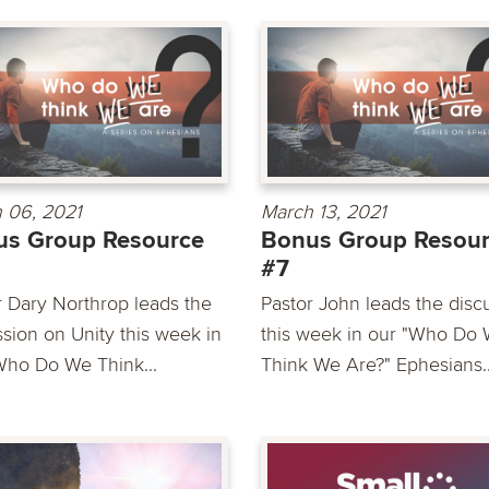
 06, 2021
March 13, 2021
us Group Resource
Bonus Group Resou
#7
r Dary Northrop leads the
Pastor John leads the disc
ssion on Unity this week in
this week in our "Who Do
Who Do We Think...
Think We Are?" Ephesians..