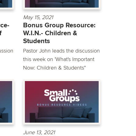
May 15, 2021
ce-
Bonus Group Resource:
f
W.I.N.- Children &
Students
ussion
Pastor John leads the discussion
this week on 'What's Important
Now: Children & Students"
June 13, 2021