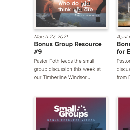
March 27, 2021
April
Bonus Group Resource
Bon
#9
for 
Pastor Foth leads the small
Pasto
group discussion this week at
discu
our Timberline Windsor...
from 