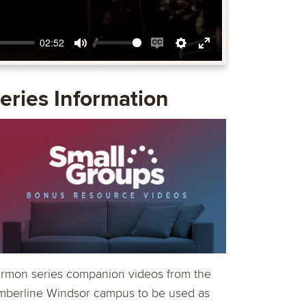
02:52
Mute
Enable
Settings
Enter
captions
fullscreen
eries Information
rmon series companion videos from the
mberline Windsor campus to be used as