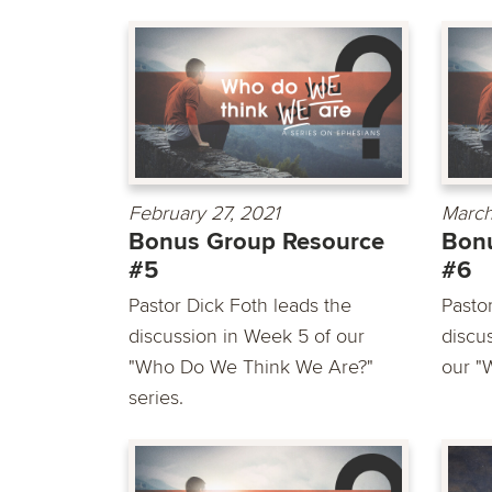
February 27, 2021
March
Bonus Group Resource
Bon
#5
#6
Pastor Dick Foth leads the
Pasto
discussion in Week 5 of our
discu
"Who Do We Think We Are?"
our "
series.