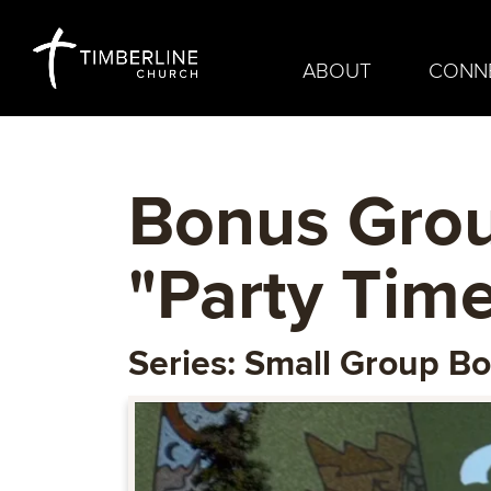
ABOUT
CONN
Bonus Grou
"Party Time
Series: Small Group B