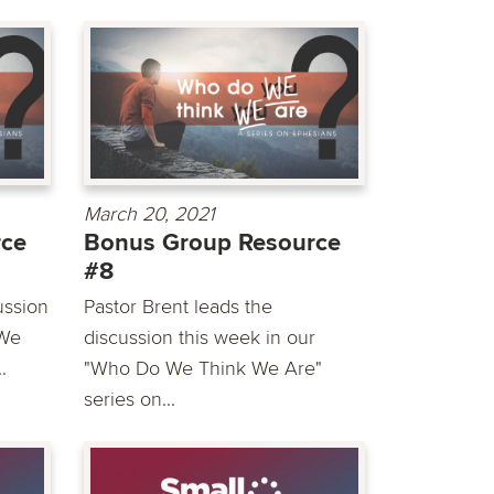
March 20, 2021
rce
Bonus Group Resource
#8
ussion
Pastor Brent leads the
 We
discussion this week in our
.
"Who Do We Think We Are"
series on...