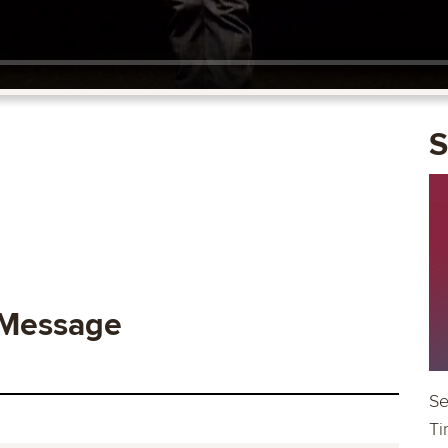
S
 Message
Se
Ti