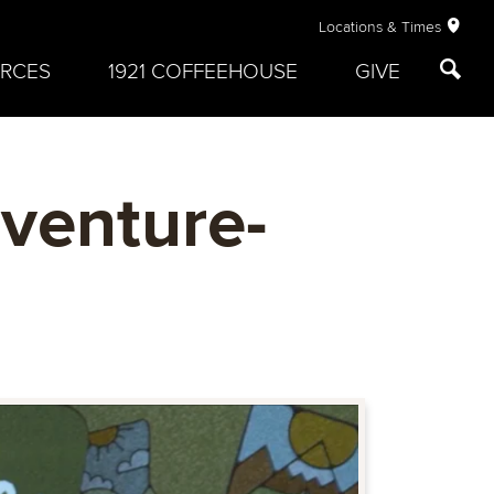
Locations & Times
RCES
1921 COFFEEHOUSE
GIVE
venture-