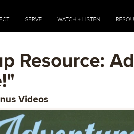
ECT
SERVE
WATCH + LISTEN
RESOU
p Resource: Ad
!"
onus Videos