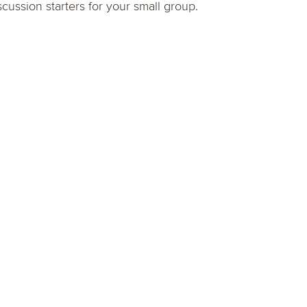
scussion starters for your small group.